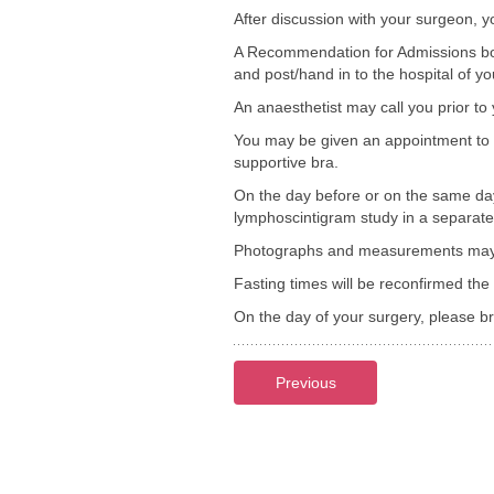
After discussion with your surgeon, y
A Recommendation for Admissions bookl
and post/hand in to the hospital of yo
An anaesthetist may call you prior to
You may be given an appointment to 
supportive bra.
On the day before or on the same day
lymphoscintigram study in a separate 
Photographs and measurements may be
Fasting times will be reconfirmed the 
On the day of your surgery, please 
Previous