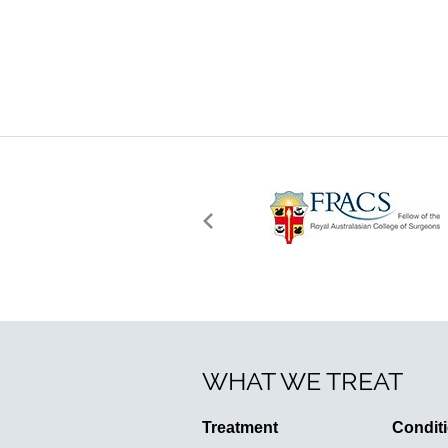
WHAT WE TREAT
Treatment
Condit