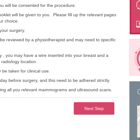
ou will be consented for the procedure.
et will be given to you . Please fill up the relevant pages
ur choice.
 your surgery.
be reviewed by a physiotherapist and may need to specific
 , you may have a wire inserted into your breast and a
radiology location.
 taken for clinical use.
day before surgery, and this need to be adhered strictly.
bring all you relevant mammograms and ultrasound scans.
Next Step