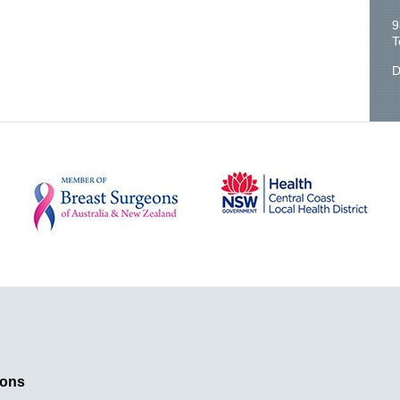
9
T
D
ions