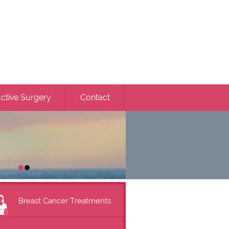
ctive Surgery
Contact
Breast Cancer Treatments