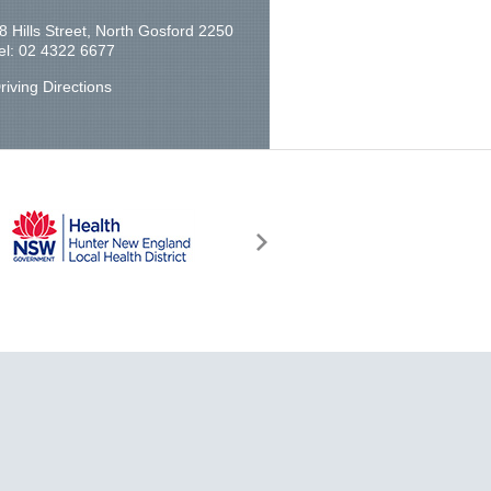
8 Hills Street, North Gosford 2250
el: 02 4322 6677
riving Directions