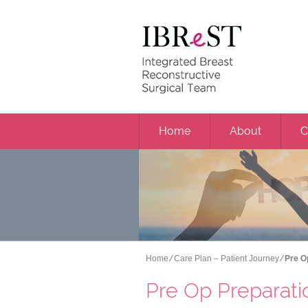
Home
About
C
Home
⁄
Care Plan – Patient Journey
⁄ Pre 
Pre Op Preparati