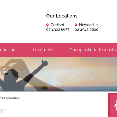
Our Locations
Gosford
Newcastle
02 4322 6677
02 4942 2600
onditions
Treatments
Oncoplastic & Reconstru
Op Preparation
on