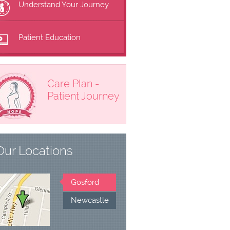
Understand Your Journey
Patient Education
Care Plan -
Patient Journey
Our Locations
Gosford
Newcastle